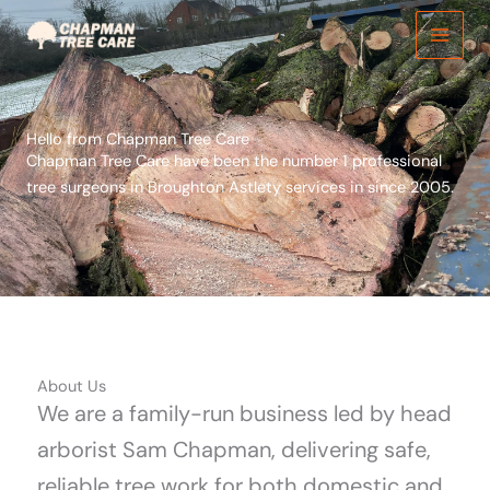
Skip
to
content
Hello from Chapman Tree Care
Chapman Tree Care have been the number 1 professional
tree surgeons in Broughton Astlety services in since 2005.
About Us
We are a family-run business led by head
arborist Sam Chapman, delivering safe,
reliable tree work for both domestic and