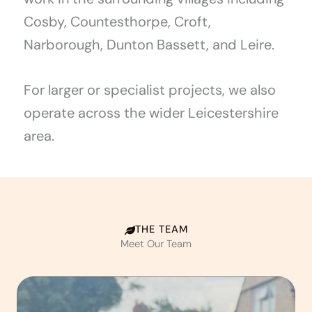
Cosby, Countesthorpe, Croft,
Narborough, Dunton Bassett, and Leire.
For larger or specialist projects, we also
operate across the wider Leicestershire
area.
THE TEAM
Meet Our Team