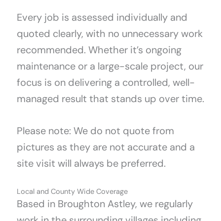
Every job is assessed individually and
quoted clearly, with no unnecessary work
recommended. Whether it’s ongoing
maintenance or a large-scale project, our
focus is on delivering a controlled, well-
managed result that stands up over time.
Please note: We do not quote from
pictures as they are not accurate and a
site visit will always be preferred.
Local and County Wide Coverage
Based in Broughton Astley, we regularly
work in the surrounding villages including