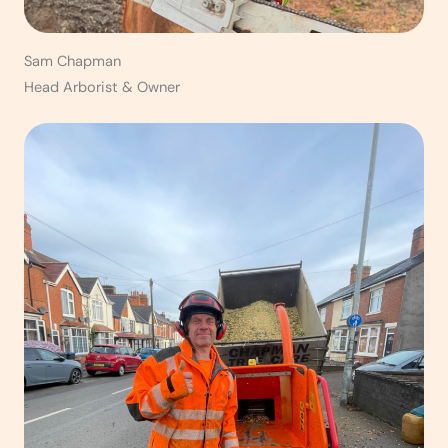
Sam Chapman
Head Arborist & Owner