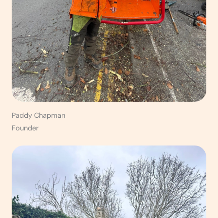
Paddy Chapman
Founder