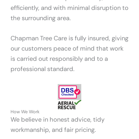
efficiently, and with minimal disruption to
the surrounding area.
Chapman Tree Care is fully insured, giving
our customers peace of mind that work
is carried out responsibly and to a
professional standard.
How We Work
We believe in honest advice, tidy
workmanship, and fair pricing.