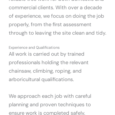
commercial clients. With over a decade
of experience, we focus on doing the job
properly, from the first assessment
through to leaving the site clean and tidy.
Experience and Qualifications
All work is carried out by trained
professionals holding the relevant
chainsaw, climbing, roping, and
arboricultural qualifications.
We approach each job with careful
planning and proven techniques to
ensure work is completed safely,