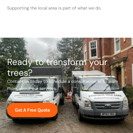
Supporting the local area is part of what we do.
Ready to transform your
trees?
Contact us today to schedule a consultation or to learn
more about our services.
Get A Free Quote