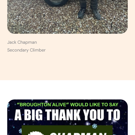
Jack Chapman
Secondary Climber