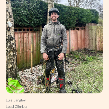
Luis Langley
Lead Climber