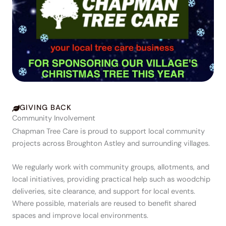
GIVING BACK
Community Involvement
Chapman Tree Care is proud to support local community
projects across Broughton Astley and surrounding villages.
We regularly work with community groups, allotments, and
local initiatives, providing practical help such as woodchip
deliveries, site clearance, and support for local events.
Where possible, materials are reused to benefit shared
spaces and improve local environments.