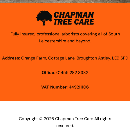
Fully insured, professional arborists covering all of South
Leicestershire and beyond.
Address
: Grange Farm, Cottage Lane, Broughton Astley. LE9 6PD
Office
: 01455 282 3332
VAT Number
: 449211106
Copyright © 2026 Chapman Tree Care All rights
reserved.